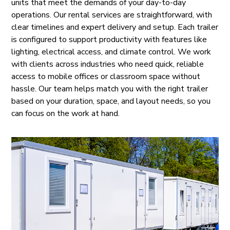
units that meet the demands of your day-to-day
operations. Our rental services are straightforward, with
clear timelines and expert delivery and setup. Each trailer
is configured to support productivity with features like
lighting, electrical access, and climate control. We work
with clients across industries who need quick, reliable
access to mobile offices or classroom space without
hassle. Our team helps match you with the right trailer
based on your duration, space, and layout needs, so you
can focus on the work at hand.