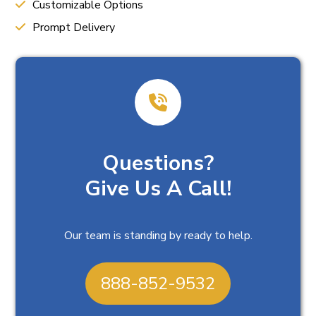
Customizable Options
Prompt Delivery
Questions?
Give Us A Call!
Our team is standing by ready to help.
888-852-9532